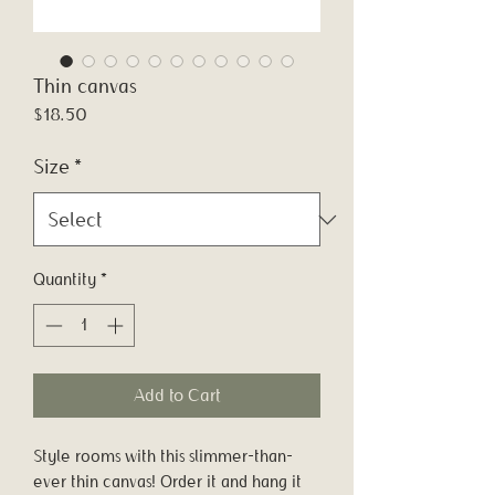
Thin canvas
Price
$18.50
Size
*
Quantity
*
Add to Cart
Style rooms with this slimmer-than-
ever thin canvas! Order it and hang it 