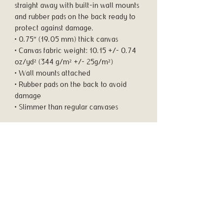
straight away with built-in wall mounts 
and rubber pads on the back ready to 
protect against damage.
• 0.75″ (19.05 mm) thick canvas
• Canvas fabric weight: 10.15 +/- 0.74 
oz/yd² (344 g/m² +/- 25g/m²)
• Wall mounts attached
• Rubber pads on the back to avoid 
damage
• Slimmer than regular canvases
Important: This product is available in 
the US, Canada, Europe, and the UK 
only. If your shipping address is outside 
these regions, please choose a 
different product.
This product is made especially for you 
as soon as you place an order, which is 
why it takes us a bit longer to deliver it 