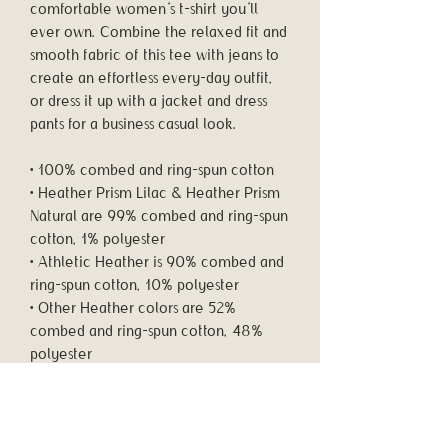
comfortable women's t-shirt you'll 
ever own. Combine the relaxed fit and 
smooth fabric of this tee with jeans to 
create an effortless every-day outfit, 
or dress it up with a jacket and dress 
pants for a business casual look.
• 100% combed and ring-spun cotton
• Heather Prism Lilac & Heather Prism 
Natural are 99% combed and ring-spun 
cotton, 1% polyester
• Athletic Heather is 90% combed and 
ring-spun cotton, 10% polyester
• Other Heather colors are 52% 
combed and ring-spun cotton, 48% 
polyester
• Fabric weight: 4.2 oz/y² (142 g/m²)
• Relaxed fit
• Pre-shrunk fabric
• Side-seamed construction