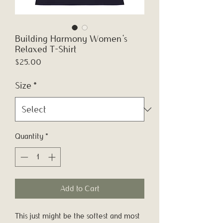
Building Harmony Women's
Relaxed T-Shirt
Price
$25.00
Size
*
Quantity
*
Add to Cart
This just might be the softest and most 