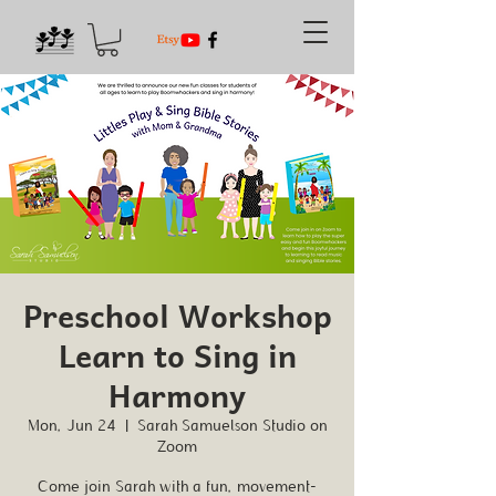
Preschool Workshop
Learn to Sing in
Harmony
Mon, Jun 24
  |  
Sarah Samuelson Studio on
Zoom
Come join Sarah with a fun, movement-