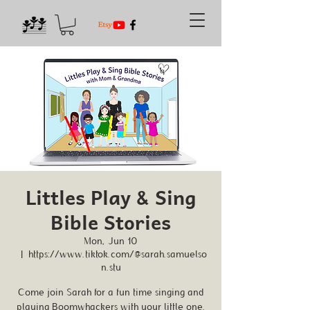
Littles Play & Sing
Bible Stories
Mon, Jun 10
  |  
https://www.tiktok.com/@sarah.samuelso
n.stu
Come join Sarah for a fun time singing and
playing Boomwhackers with your little one.