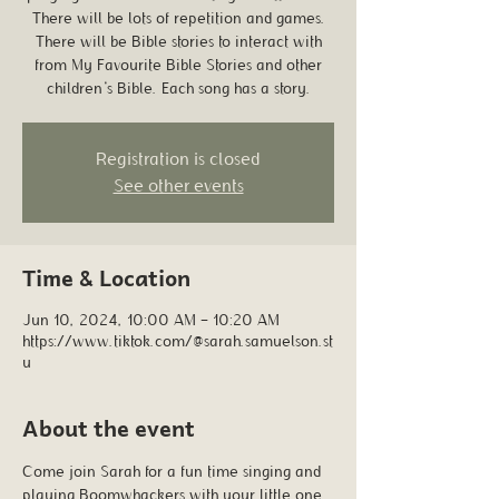
There will be lots of repetition and games.
There will be Bible stories to interact with
from My Favourite Bible Stories and other
children's Bible. Each song has a story.
Registration is closed
See other events
Time & Location
Jun 10, 2024, 10:00 AM – 10:20 AM
https://www.tiktok.com/@sarah.samuelson.st
u
About the event
Come join Sarah for a fun time singing and 
playing Boomwhackers with your little one. 