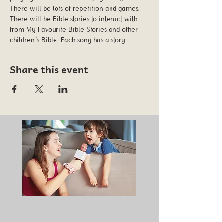
There will be lots of repetition and games. 
There will be Bible stories to interact with 
from My Favourite Bible Stories and other 
children's Bible. Each song has a story.
Share this event