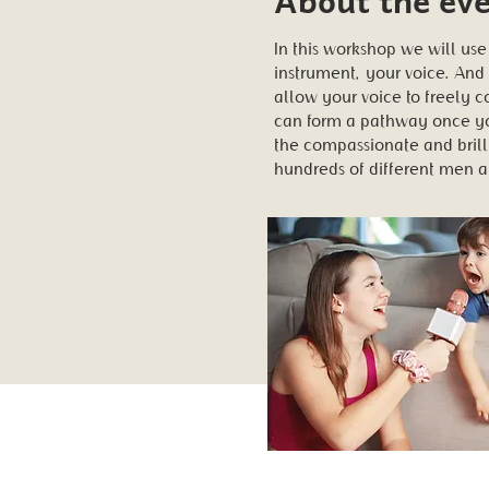
In this workshop we will use
instrument, your voice. And
allow your voice to freely 
can form a pathway once you
the compassionate and brill
hundreds of different men 
Share this ev