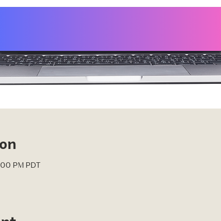
ion
4:00 PM PDT
ent