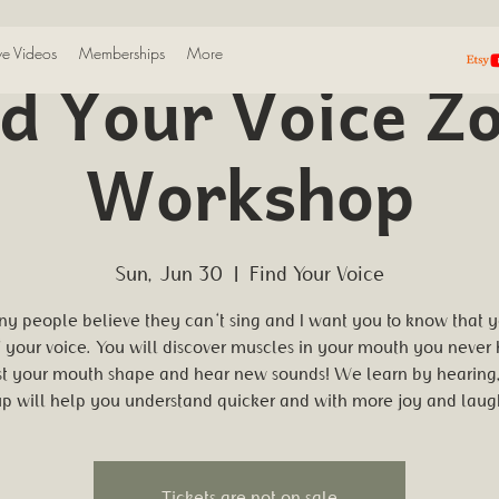
ive Videos
Memberships
More
nd Your Voice Z
Workshop
Sun, Jun 30
  |  
Find Your Voice
y people believe they can't sing and I want you to know that 
" your voice. You will discover muscles in your mouth you never
st your mouth shape and hear new sounds! We learn by hearing,
p will help you understand quicker and with more joy and laug
Tickets are not on sale