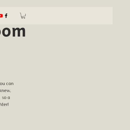
oom
you can
 knew,
 so a
hter!