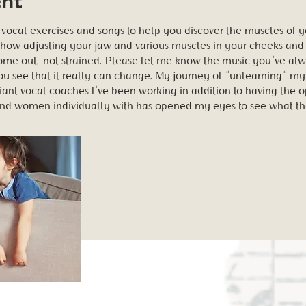
 vocal exercises and songs to help you discover the muscles of y
 how adjusting your jaw and various muscles in your cheeks and
come out, not strained. Please let me know the music you've al
 see that it really can change. My journey of "unlearning" my c
iant vocal coaches I've been working in addition to having the o
and women individually with has opened my eyes to see what th
ent