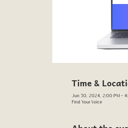
Time & Locat
Jun 30, 2024, 2:00 PM – 
Find Your Voice
About the ev