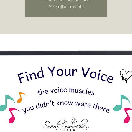
See other events