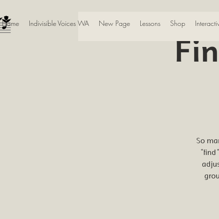
Home
Indivisible Voices WA
New Page
Lessons
Shop
Interact
Fi
So man
"find
adju
grou