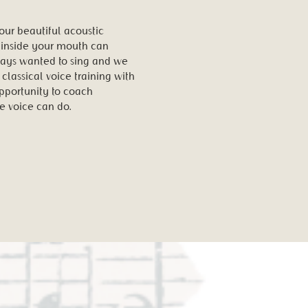
our beautiful acoustic
 inside your mouth can
ways wanted to sing and we
lassical voice training with
pportunity to coach
e voice can do.